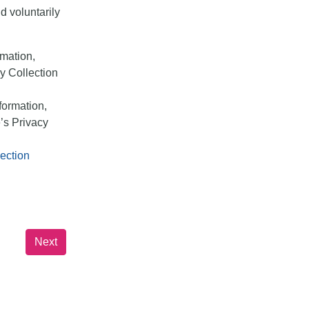
d voluntarily
rmation,
y Collection
formation,
’s Privacy
ection
Next