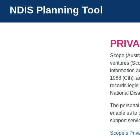
NDIS Planning Tool
(current)
PRIV
Scope (Austral
ventures (Sco
information a
1988 (Cth), a
records legisl
National Disa
The personal 
enable us to 
support servi
Scope’s Priv