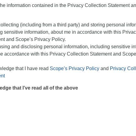
the information contained in the Privacy Collection Statement an
llecting (including from a third party) and storing personal info
g sensitive information, about me in accordance with this Privac
nt and Scope’s Privacy Policy.
sing and disclosing personal information, including sensitive in
e accordance with this Privacy Collection Statement and Scope
wledge that I have read
Scope’s Privacy Policy
and
Privacy Coll
nt
edge that I’ve read all of the above