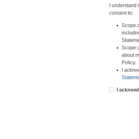
I understand 
consent to:
Scope co
includin
Stateme
Scope u
about m
Policy.
I ackno
Stateme
I acknowl