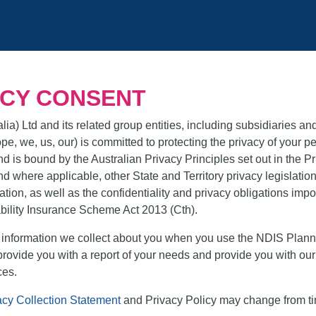
ACY CONSENT
ia) Ltd and its related group entities, including subsidiaries and
pe, we, us, our) is committed to protecting the privacy of your p
nd is bound by the Australian Privacy Principles set out in the P
nd where applicable, other State and Territory privacy legislatio
ation, as well as the confidentiality and privacy obligations imp
bility Insurance Scheme Act 2013 (Cth).
information we collect about you when you use the NDIS Planni
provide you with a report of your needs and provide you with our 
ces.
acy Collection Statement
and Privacy Policy may change from ti