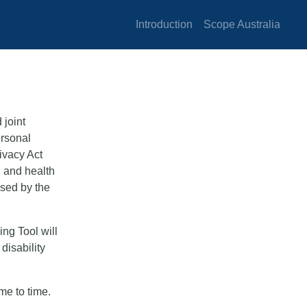
Introduction
Scope Australia
 joint
ersonal
rivacy Act
n and health
osed by the
ng Tool will
disability
me to time.